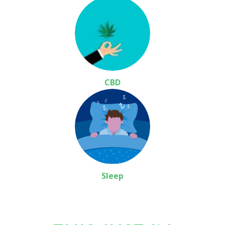
CBD
Sleep