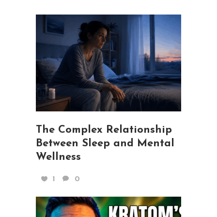
The Complex Relationship
Between Sleep and Mental
Wellness
1
0