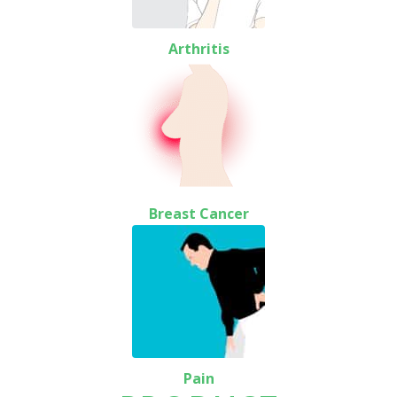
Arthritis
Breast Cancer
Pain