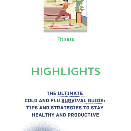
Fitness
HIGHLIGHTS