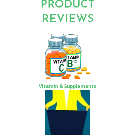
PRODUCT
REVIEWS
Vitamin & Supplements