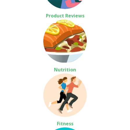
Product Reviews
Nutrition
Fitness