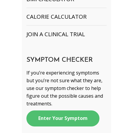
CALORIE CALCULATOR
JOIN A CLINICAL TRIAL
SYMPTOM CHECKER
If you’re experiencing symptoms
but you’re not sure what they are,
use our symptom checker to help
figure out the possible causes and
treatments.
Enter Your Symptom