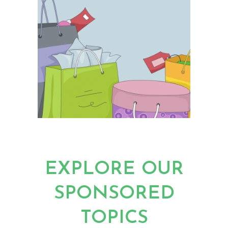
EXPLORE OUR
SPONSORED
TOPICS