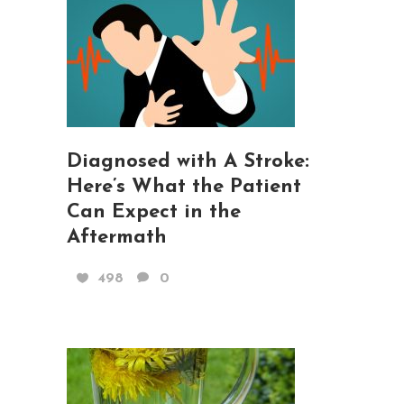
Diagnosed with A Stroke:
Here’s What the Patient
Can Expect in the
Aftermath
498
0