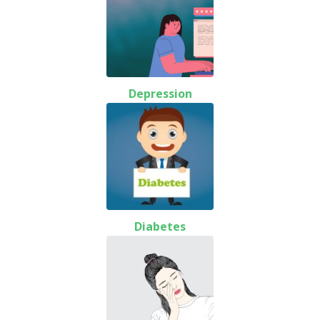
Depression
Diabetes