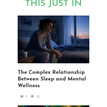
THIS JUST IN
The Complex Relationship
Between Sleep and Mental
Wellness
1
0