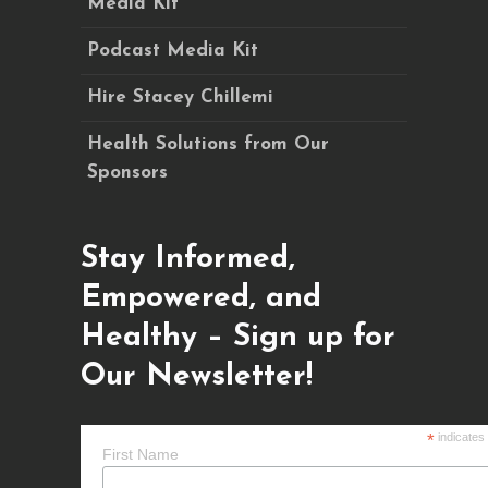
Media Kit
Podcast Media Kit
Hire Stacey Chillemi
Health Solutions from Our
Sponsors
Stay Informed,
Empowered, and
Healthy – Sign up for
Our Newsletter!
*
indicates
First Name