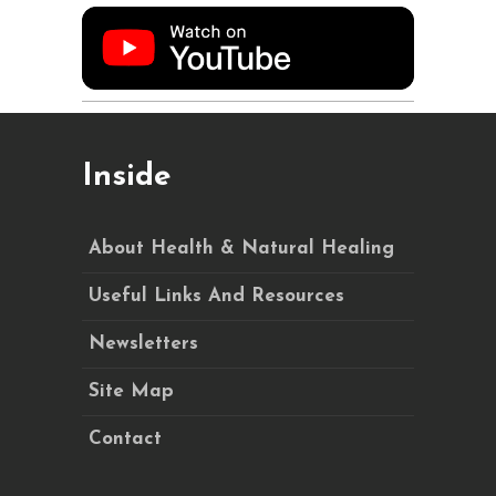
Inside
About Health & Natural Healing
Useful Links And Resources
Newsletters
Site Map
Contact