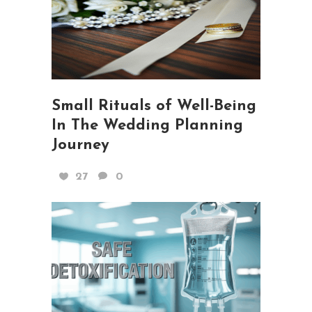
Small Rituals of Well-Being
In The Wedding Planning
Journey
27
0