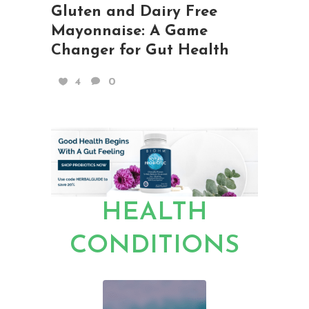
Gluten and Dairy Free
Mayonnaise: A Game
Changer for Gut Health
4
0
HEALTH
CONDITIONS