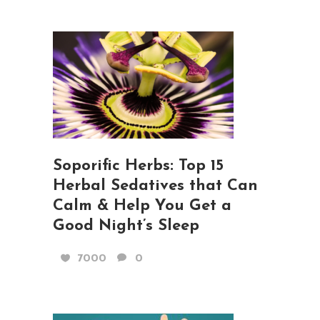
Soporific Herbs: Top 15
Herbal Sedatives that Can
Calm & Help You Get a
Good Night’s Sleep
7000
0