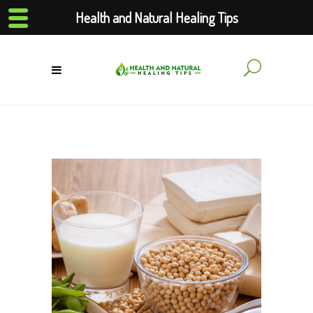
Health and Natural Healing Tips