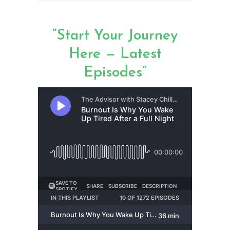
“Start Your Journey
Here — Latest
Episodes”