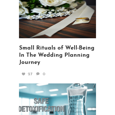
Small Rituals of Well-Being
In The Wedding Planning
Journey
27
0