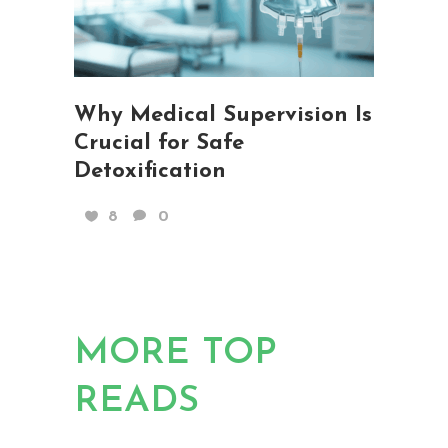
Why Medical Supervision Is
Crucial for Safe
Detoxification
8
0
MORE TOP
READS