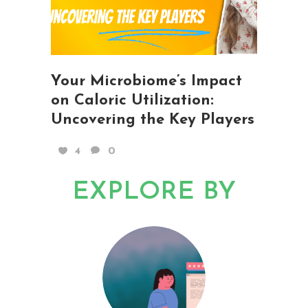
Your Microbiome’s Impact
on Caloric Utilization:
Uncovering the Key Players
4
0
EXPLORE BY