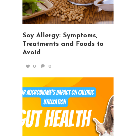
Soy Allergy: Symptoms,
Treatments and Foods to
Avoid
0
0