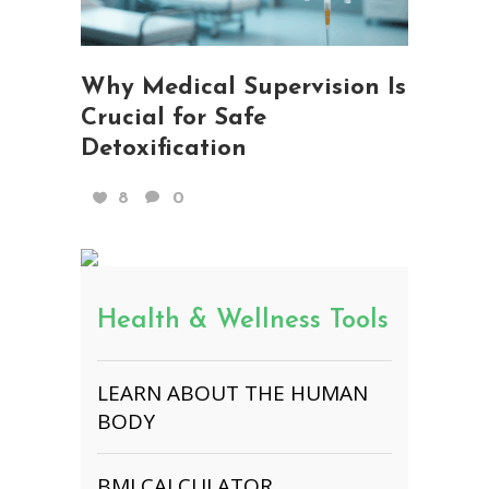
Why Medical Supervision Is
Crucial for Safe
Detoxification
8
0
Health & Wellness Tools
LEARN ABOUT THE HUMAN
BODY
BMI CALCULATOR