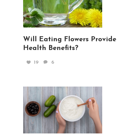
Will Eating Flowers Provide
Health Benefits?
19
6