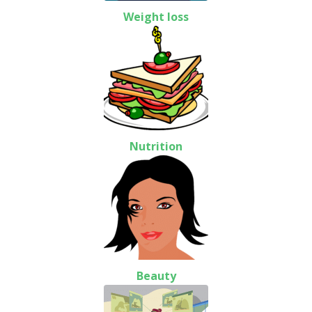
Weight loss
Nutrition
Beauty