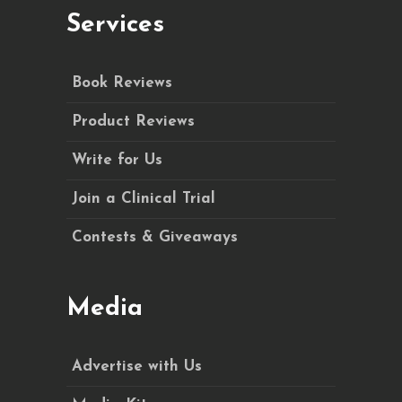
Services
Book Reviews
Product Reviews
Write for Us
Join a Clinical Trial
Contests & Giveaways
Media
Advertise with Us