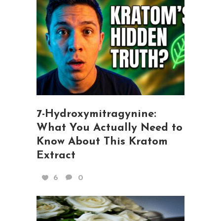
7-Hydroxymitragynine:
What You Actually Need to
Know About This Kratom
Extract
6
0