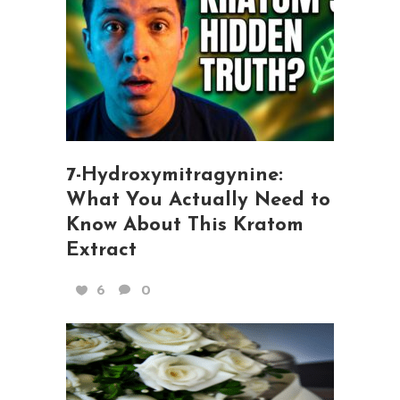
7-Hydroxymitragynine:
What You Actually Need to
Know About This Kratom
Extract
6
0